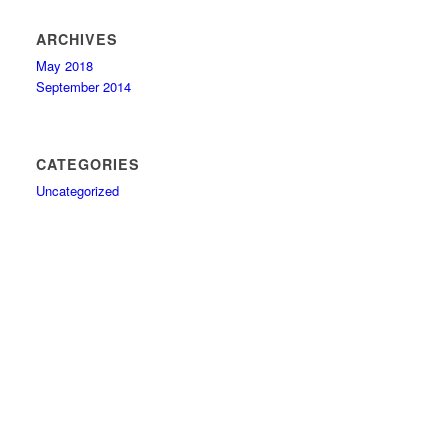
ARCHIVES
May 2018
September 2014
CATEGORIES
Uncategorized