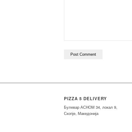
PIZZA 5 DELIVERY
Булевар АСНОМ 34, локал 9,
Скопје, Македонија