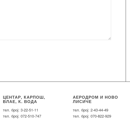
ЦЕНТАР, КАРПОШ,
АЕРОДРОМ И НОВО
ВЛАЕ, К. ВОДА
ЛИСИЧЕ
тел. број: 3-22-51-11
тел. број: 2-43-44-49
тел. број: 072-510-747
тел. број: 070-822-929