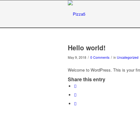
Hello world!
/
/
May 9, 2018
0 Comments
in
Uncategorized
Welcome to WordPress. This is your first 
Share this entry