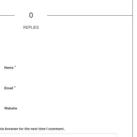
0
REPLIES
*
Name
*
Email
Website
his browser for the next time I comment.