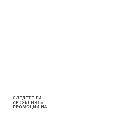
СЛЕДЕТЕ ГИ
АКТУЕЛНИТЕ
ПРОМОЦИИ НА