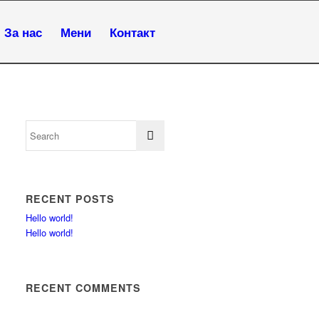
За нас
Мени
Контакт
RECENT POSTS
Hello world!
Hello world!
RECENT COMMENTS