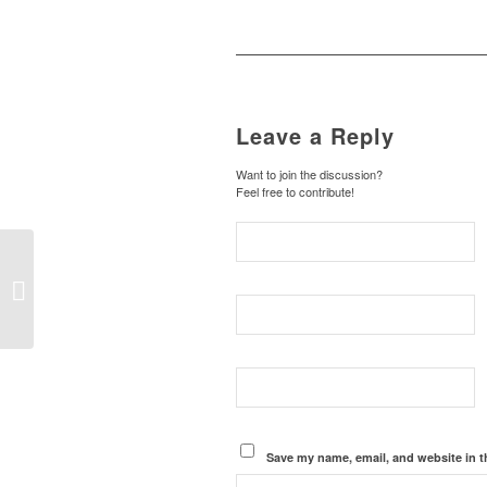
Leave a Reply
Want to join the discussion?
Feel free to contribute!
Hello world!
Save my name, email, and website in t