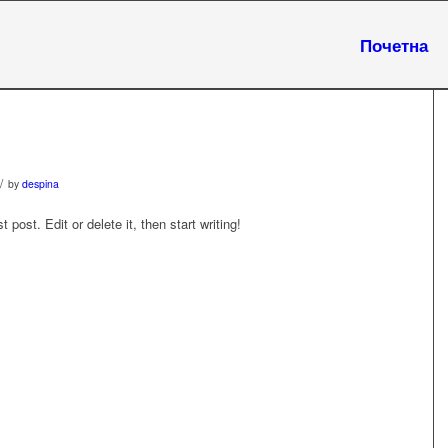
Почетна
/
by
despina
post. Edit or delete it, then start writing!