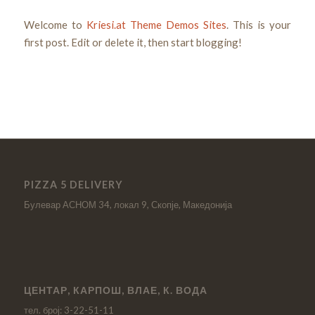
Welcome to
Kriesi.at Theme Demos Sites
. This is your
first post. Edit or delete it, then start blogging!
PIZZA 5 DELIVERY
Булевар АСНОМ 34, локал 9, Скопје, Македонија
ЦЕНТАР, КАРПОШ, ВЛАЕ, К. ВОДА
тел. број: 3-22-51-11