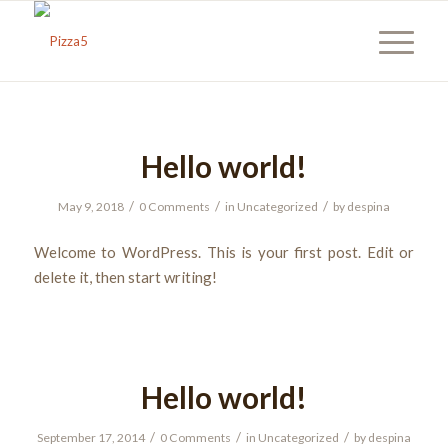
Hello world!
/
/
/
May 9, 2018
0 Comments
in
Uncategorized
by
despina
Welcome to WordPress. This is your first post. Edit or
delete it, then start writing!
Hello world!
/
/
/
September 17, 2014
0 Comments
in
Uncategorized
by
despina