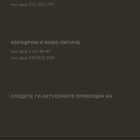
тел. број: 072-510-747
АЕРОДРОМ И НОВО ЛИСИЧЕ
тел. број: 2-43-44-49
тел. број: 070-822-929
СЛЕДЕТЕ ГИ АКТУЕЛНИТЕ ПРОМОЦИИ НА